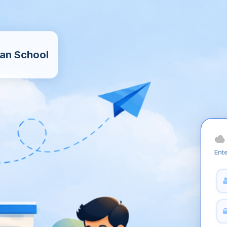
an School
Ente