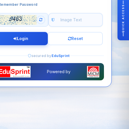
Remember Password
QUICK ACCESS
Login
Reset
secured by
EduSprint
Powered by