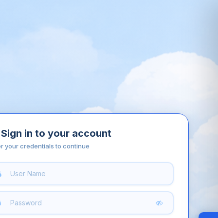
Sign in to your account
r your credentials to continue