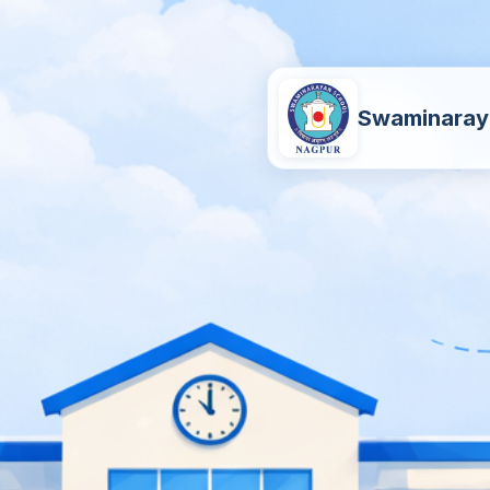
Swaminaray